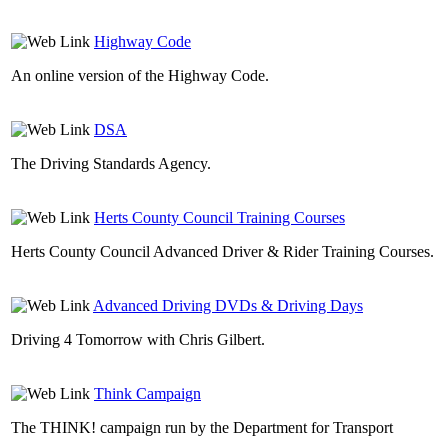
Highway Code
An online version of the Highway Code.
DSA
The Driving Standards Agency.
Herts County Council Training Courses
Herts County Council Advanced Driver & Rider Training Courses.
Advanced Driving DVDs & Driving Days
Driving 4 Tomorrow with Chris Gilbert.
Think Campaign
The THINK! campaign run by the Department for Transport